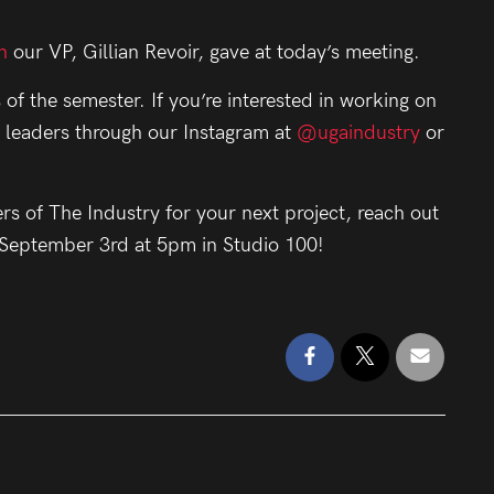
.
n
our VP, Gillian Revoir, gave at today’s meeting.
 of the semester. If you’re interested in working on
y leaders through our Instagram at
@ugaindustry
or
ers of The Industry for your next project, reach out
, September 3rd at 5pm in Studio 100!