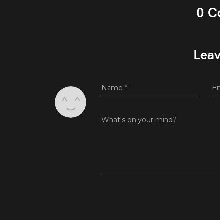
0 C
Leav
Name
*
E
What's on your mind?