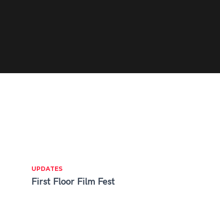
Related Posts
UPDATES
First Floor Film Fest