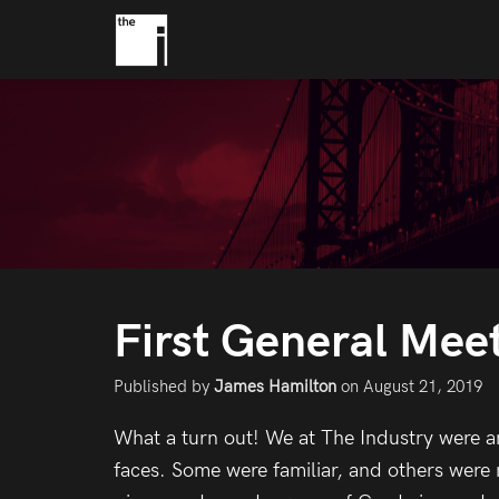
First General Meet
Published by
James Hamilton
on
August 21, 2019
What a turn out! We at The Industry were 
faces. Some were familiar, and others wer