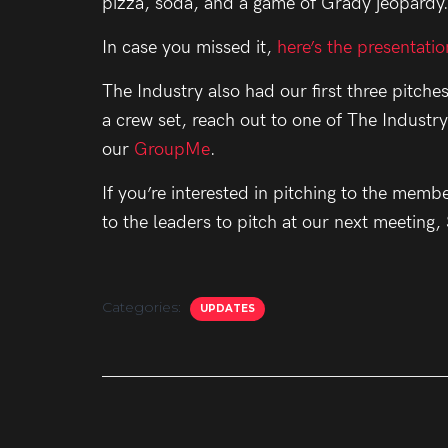
pizza, soda, and a game of Grady jeopardy
In case you missed it,
here’s the presentatio
The Industry also had our first three pitches
a crew set, reach out to one of The Industr
our
GroupMe
.
If you’re interested in pitching to the memb
to the leaders to pitch at our next meeting
Categories:
UPDATES