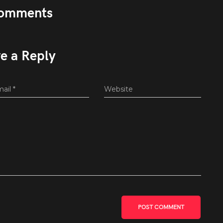
omments
e a Reply
mail
*
Website