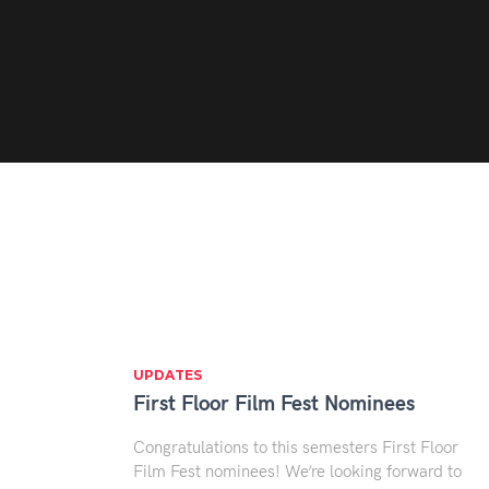
UPDATES
First Floor Film Fest Nominees
Congratulations to this semesters First Floor
Film Fest nominees! We’re looking forward to