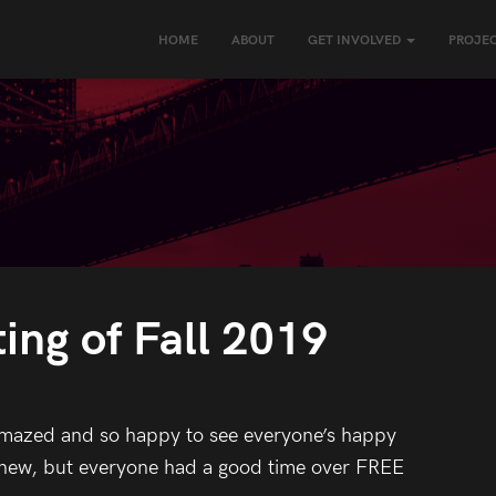
HOME
ABOUT
GET INVOLVED
PROJEC
ing of Fall 2019
amazed and so happy to see everyone’s happy
e new, but everyone had a good time over FREE