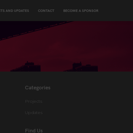
TS AND UPDATES
CONTACT
BECOME A SPONSOR
Categories
Projects
Updates
Find Us