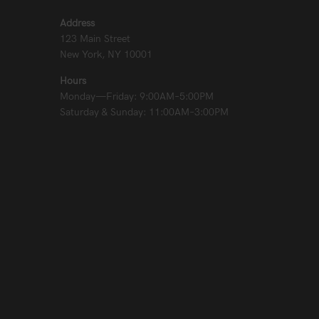
Address
123 Main Street
New York, NY 10001
Hours
Monday—Friday: 9:00AM–5:00PM
Saturday & Sunday: 11:00AM–3:00PM